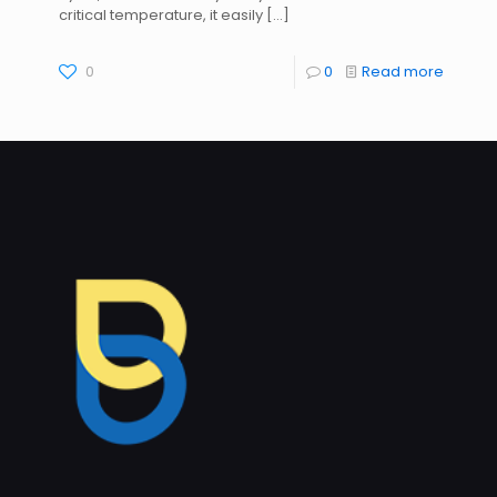
critical temperature, it easily
[…]
0
0
Read more