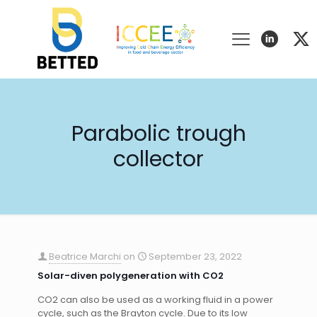
Parabolic trough
collector
Beatrice Marchi
on
September 23, 2022
Solar-diven polygeneration with CO2
CO2 can also be used as a working fluid in a power
cycle, such as the Brayton cycle. Due to its low