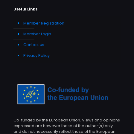
Useful Links
Member Registration
Member Login
Contact us
Privacy Policy
Co-funded by the European Union. Views and opinions
expressed are however those of the author(s) only
and do not necessarily reflect those of the European