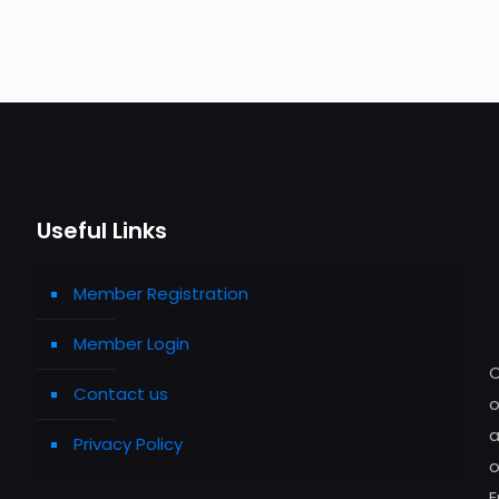
Useful Links
Member Registration
Member Login
C
Contact us
o
a
Privacy Policy
o
E