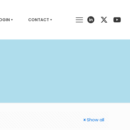
LOGIN
CONTACT
Show all