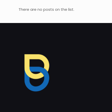
There are no posts on the list.