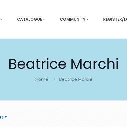
CATALOGUE
COMMUNITY
REGISTER/
Beatrice Marchi
Home
Beatrice Marchi
rs