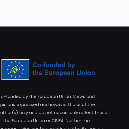
o-funded by the European Union. Views and
pinions expressed are however those of the
uthor(s) only and do not necessarily reflect those
f the European Union or CINEA. Neither the
uropean Union nor the granting authority can be