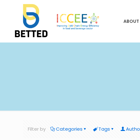
ABOUT
Filter by
Categories
Tags
Autho