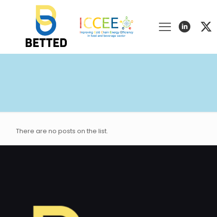
There are no posts on the list.