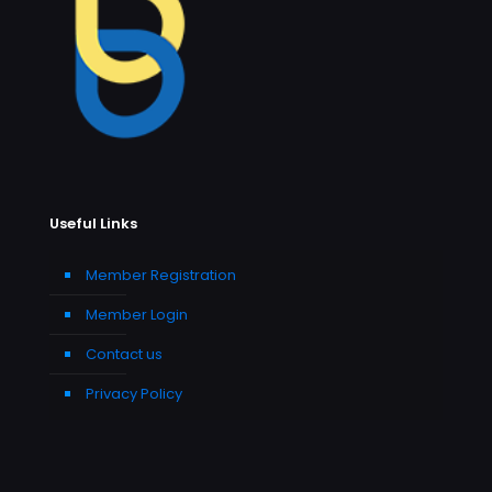
Useful Links
Member Registration
Member Login
Contact us
Privacy Policy