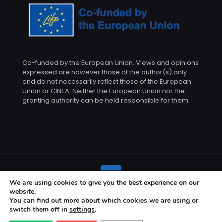
Co-funded by the European Union. Views and opinions
expressed are however those of the author(s) only
and do not necessarily reflect those of the European
Union or CINEA. Neither the European Union nor the
granting authority can be held responsible for them.
We are using cookies to give you the best experience on our
website.
© 2026 BETTED project | All Rights Reserved
You can find out more about which cookies we are using or
switch them off in
settings
.